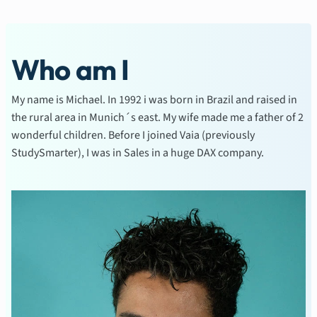
Who am I
My name is Michael. In 1992 i was born in Brazil and raised in
the rural area in Munich´s east. My wife made me a father of 2
wonderful children. Before I joined Vaia (previously
StudySmarter), I was in Sales in a huge DAX company.