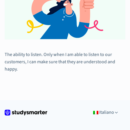
The ability to listen. Only when I am able to listen to our
customers, I can make sure that they are understood and
happy.
Italiano