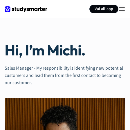
Vai all'app
Hi, I’m Michi.
Sales Manager - My responsibility is identifying new potential
customers and lead them from the first contact to becoming
our customer.