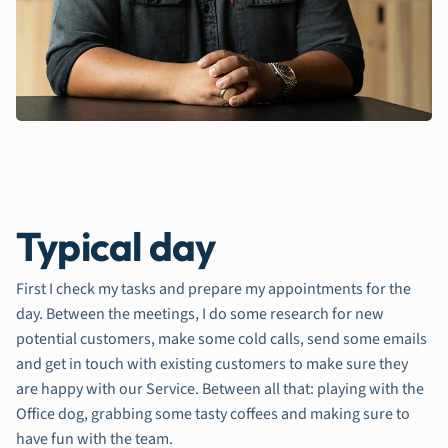
Typical day
First I check my tasks and prepare my appointments for the
day. Between the meetings, I do some research for new
potential customers, make some cold calls, send some emails
and get in touch with existing customers to make sure they
are happy with our Service. Between all that: playing with the
Office dog, grabbing some tasty coffees and making sure to
have fun with the team.