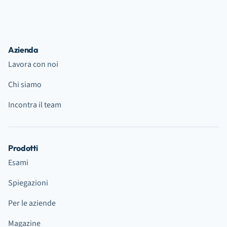
Azienda
Lavora con noi
Chi siamo
Incontra il team
Prodotti
Esami
Spiegazioni
Per le aziende
Magazine