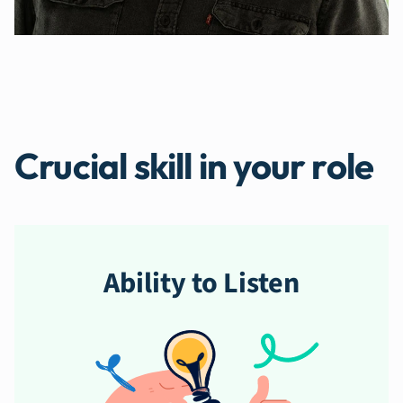
Crucial skill in your role
Ability to Listen