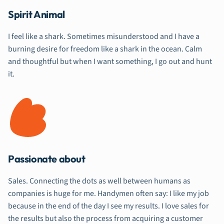
Spirit Animal
I feel like a shark. Sometimes misunderstood and I have a
burning desire for freedom like a shark in the ocean. Calm
and thoughtful but when I want something, I go out and hunt
it.
Passionate about
Sales. Connecting the dots as well between humans as
companies is huge for me. Handymen often say: I like my job
because in the end of the day I see my results. I love sales for
the results but also the process from acquiring a customer