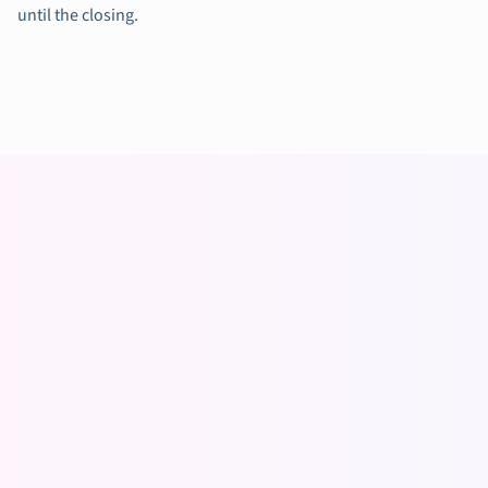
until the closing.
Working at Vaia
(previously
StudySmarter)
The chance to be an „early mover“ and be part of something
special. Also, the combination of a life-changing product with
such an amazing team and leadership made me join Vaia.